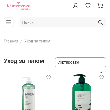
Главная
Уход за телом
Уход за телом