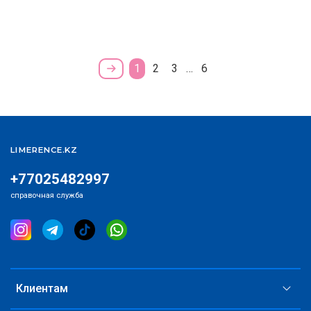
1
2
3
…
6
LIMERENCE.KZ
+77025482997
справочная служба
Клиентам