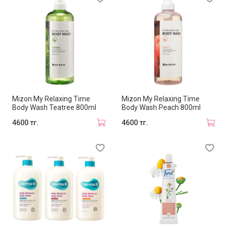
Mizon My Relaxing Time
Mizon My Relaxing Time
Body Wash Teatree 800ml
Body Wash Peach 800ml
4600 тг.
4600 тг.