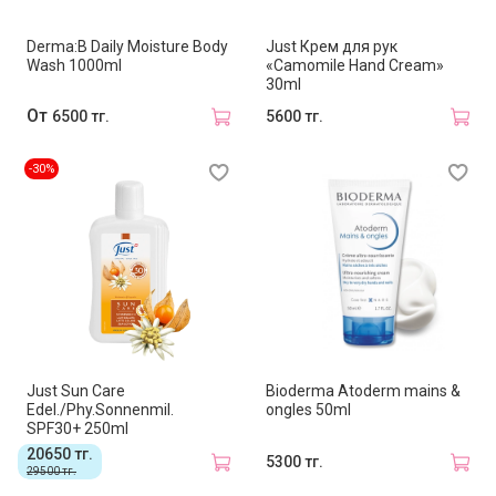
Derma:B Daily Moisture Body
Just Крем для рук
Wash 1000ml
«Camomile Hand Cream»
30ml
От
6500 тг.
5600 тг.
-30%
Just Sun Care
Bioderma Atoderm mains &
Edel./Phy.Sonnenmil.
ongles 50ml
SPF30+ 250ml
20650 тг.
5300 тг.
29500 тг.