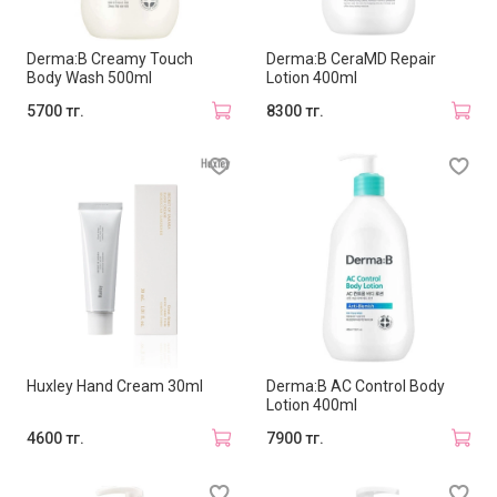
Derma:B Creamy Touch
Derma:B CeraMD Repair
Body Wash 500ml
Lotion 400ml
5700 тг.
8300 тг.
Huxley Hand Cream 30ml
Derma:B AC Control Body
Lotion 400ml
4600 тг.
7900 тг.