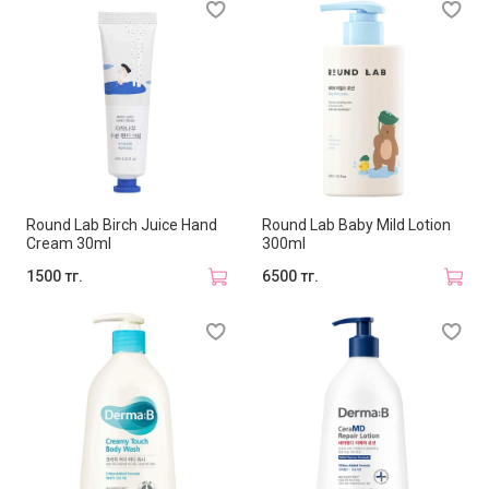
Round Lab Birch Juice Hand
Round Lab Baby Mild Lotion
Cream 30ml
300ml
1500 тг.
6500 тг.