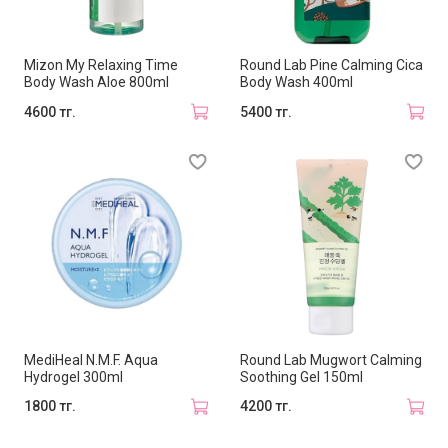
Mizon My Relaxing Time
Round Lab Pine Calming Cica
Body Wash Aloe 800ml
Body Wash 400ml
4600 тг.
5400 тг.
MediHeal N.M.F. Aqua
Round Lab Mugwort Calming
Hydrogel 300ml
Soothing Gel 150ml
1800 тг.
4200 тг.