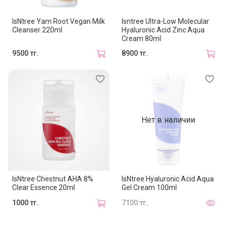
IsNtree Yam Root Vegan Milk
Isntree Ultra-Low Molecular
Cleanser 220ml
Hyaluronic Acid Zinc Aqua
Cream 80ml
9500 тг.
8900 тг.
Нет в наличии
IsNtree Chestnut AHA 8%
IsNtree Hyaluronic Acid Aqua
Clear Essence 20ml
Gel Cream 100ml
1000 тг.
7100 тг.