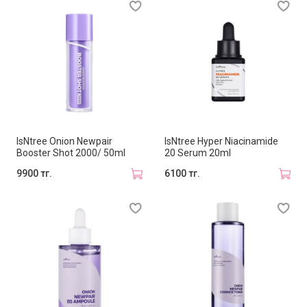
IsNtree Onion Newpair
IsNtree Hyper Niacinamide
Booster Shot 2000/ 50ml
20 Serum 20ml
9900 тг.
6100 тг.