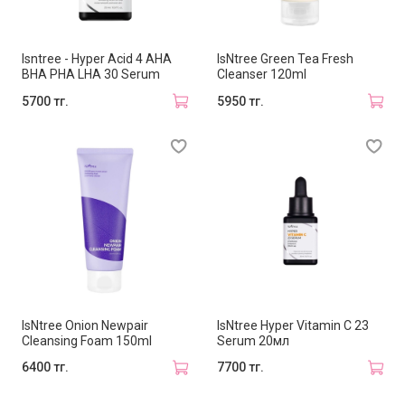
Isntree - Hyper Acid 4 AHA
IsNtree Green Tea Fresh
BHA PHA LHA 30 Serum
Cleanser 120ml
5700 тг.
5950 тг.
IsNtree Onion Newpair
IsNtree Hyper Vitamin C 23
Cleansing Foam 150ml
Serum 20мл
6400 тг.
7700 тг.