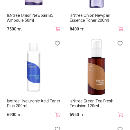
IsNtree Onion Newpair B5
IsNtree Onion Newpair
Ampoule 50ml
Essence Toner 200ml
7500 тг.
8400 тг.
Isntree Hyaluronic Acid Toner
IsNtree Green Tea Fresh
Plus 200ml
Emulsion 120ml
6900 тг.
5950 тг.