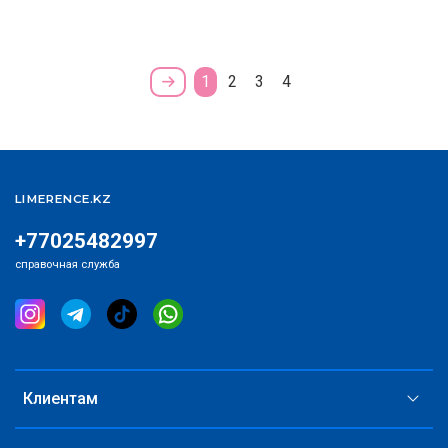
1
2
3
4
LIMERENCE.KZ
+77025482997
справочная служба
Клиентам