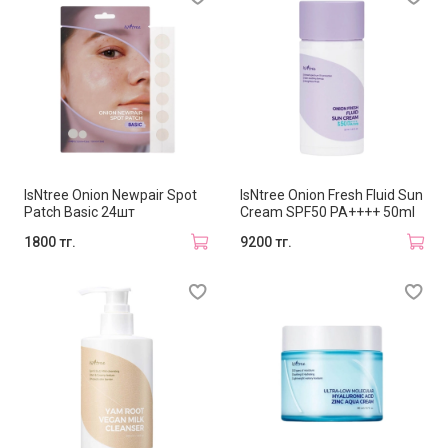
IsNtree Onion Newpair Spot
IsNtree Onion Fresh Fluid Sun
Patch Basic 24шт
Cream SPF50 PA++++ 50ml
1800 тг.
9200 тг.