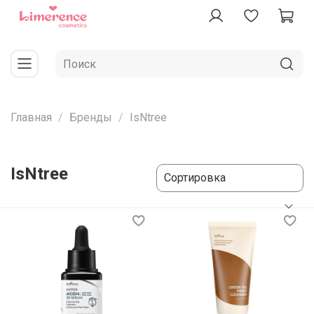
Главная
Бренды
IsNtree
IsNtree