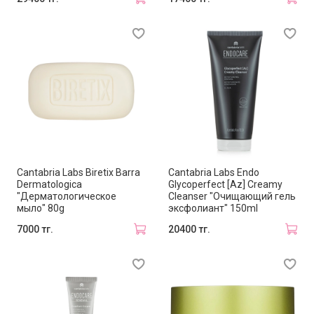
Cantabria Labs Biretix Barra
Cantabria Labs Endo
Dermatologica
Glycoperfect [Az] Creamy
"Дерматологическое
Cleanser "Очищающий гель
мыло" 80g
эксфолиант" 150ml
7000 тг.
20400 тг.