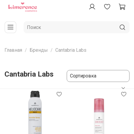
Главная
Бренды
Cantabria Labs
Cantabria Labs