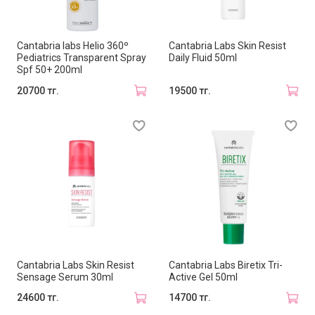
Cantabria labs Helio 360º
Cantabria Labs Skin Resist
Pediatrics Transparent Spray
Daily Fluid 50ml
Spf 50+ 200ml
20700 тг.
19500 тг.
Cantabria Labs Skin Resist
Cantabria Labs Biretix Tri-
Sensage Serum 30ml
Active Gel 50ml
24600 тг.
14700 тг.