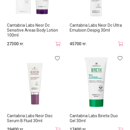
Cantabria Labs Neor Dc
Cantabria Labs Neor Dc Ultra
Sensitive Areas Body Lotion
Emulsion Despig 30ml
100ml
27300 тг.
45700 тг.
Cantabria Labs Neor Disc
Cantabria Labs Biretix Duo
Serum B Fluid 30ml
Gel 30ml
29400 тг.
17400 тг.