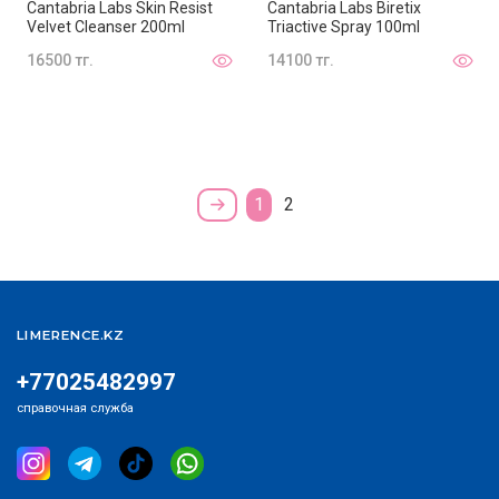
Cantabria Labs Skin Resist
Cantabria Labs Biretix
Velvet Cleanser 200ml
Triactive Spray 100ml
16500 тг.
14100 тг.
1
2
LIMERENCE.KZ
+77025482997
справочная служба