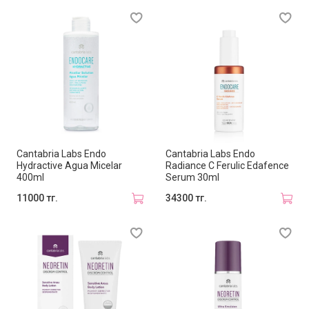
Cantabria Labs Endo
Cantabria Labs Endo
Hydractive Agua Micelar
Radiance C Ferulic Edafence
400ml
Serum 30ml
11000 тг.
34300 тг.