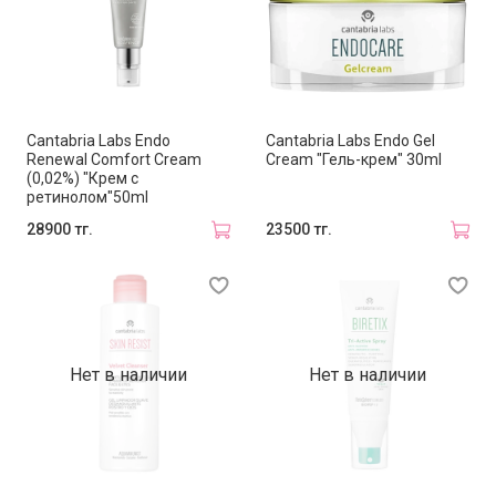
Cantabria Labs Endo
Cantabria Labs Endo Gel
Renewal Comfort Cream
Cream "Гель-крем" 30ml
(0,02%) "Крем с
ретинолом"50ml
28900 тг.
23500 тг.
Нет в наличии
Нет в наличии