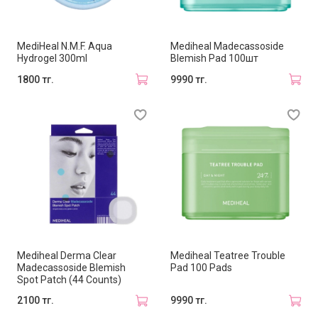
MediHeal N.M.F. Aqua
Mediheal Madecassoside
Hydrogel 300ml
Blemish Pad 100шт
1800 тг.
9990 тг.
Mediheal Derma Clear
Mediheal Teatree Trouble
Madecassoside Blemish
Pad 100 Pads
Spot Patch (44 Counts)
2100 тг.
9990 тг.