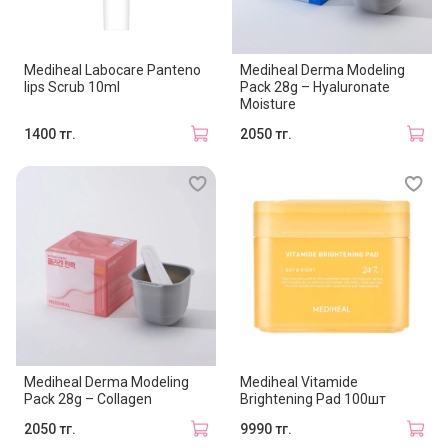
Mediheal Labocare Panteno
Mediheal Derma Modeling
lips Scrub 10ml
Pack 28g – Hyaluronate
Moisture
1400 тг.
2050 тг.
Mediheal Derma Modeling
Mediheal Vitamide
Pack 28g – Collagen
Brightening Pad 100шт
2050 тг.
9990 тг.