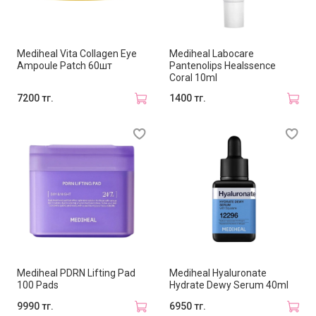
Mediheal Vita Collagen Eye
Mediheal Labocare
Ampoule Patch 60шт
Pantenolips Healssence
Coral 10ml
7200 тг.
1400 тг.
Mediheal PDRN Lifting Pad
Mediheal Hyaluronate
100 Pads
Hydrate Dewy Serum 40ml
9990 тг.
6950 тг.