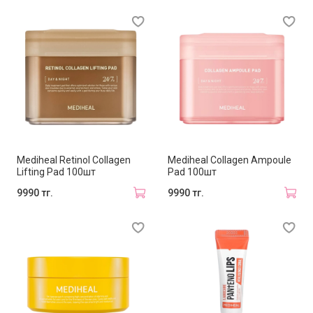
Mediheal Retinol Collagen
Mediheal Collagen Ampoule
Lifting Pad 100шт
Pad 100шт
9990 тг.
9990 тг.