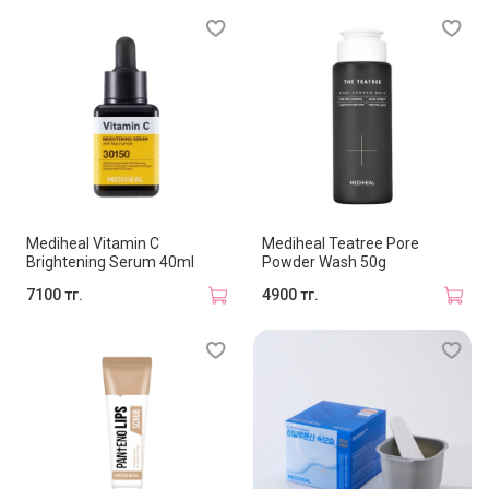
Mediheal Vitamin C
Mediheal Teatree Pore
Brightening Serum 40ml
Powder Wash 50g
7100 тг.
4900 тг.