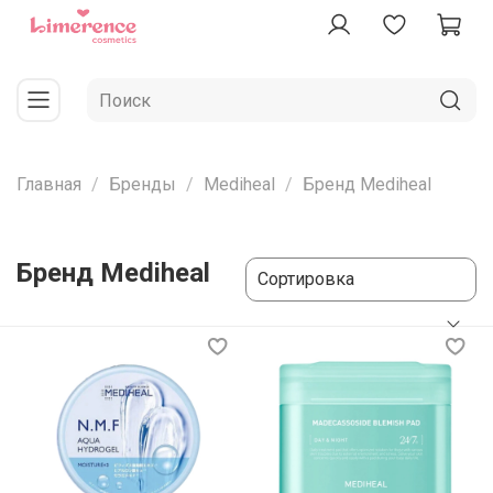
Главная
Бренды
Mediheal
Бренд Mediheal
Бренд Mediheal