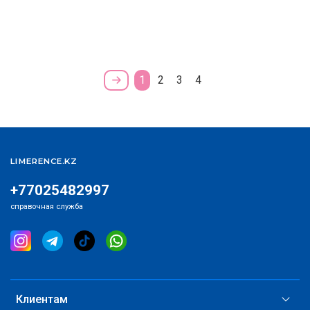
1
2
3
4
LIMERENCE.KZ
+77025482997
справочная служба
Клиентам